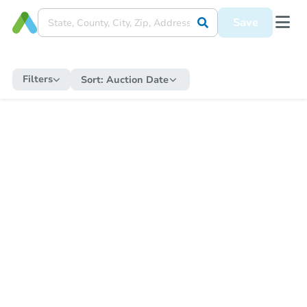
Save
Filters
Sort:
Auction Date