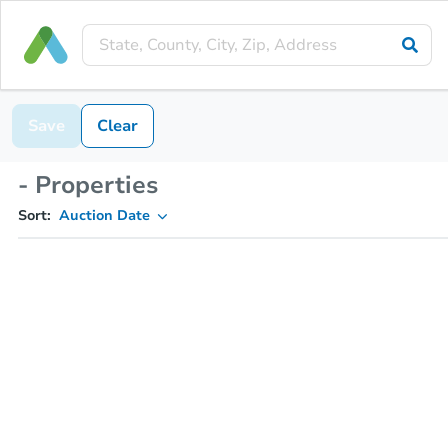
Save
Clear
- Properties
Sort:
Auction Date