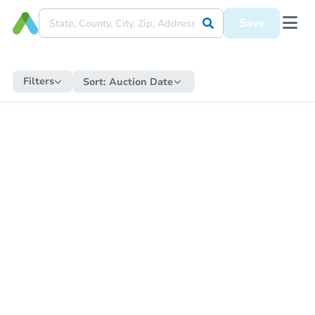
Save
Filters
Sort:
Auction Date