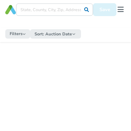
Save
Filters
Sort:
Auction Date