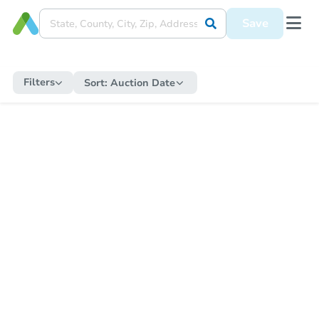
Save
Filters
Sort:
Auction Date