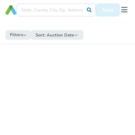
Save
Filters
Sort:
Auction Date