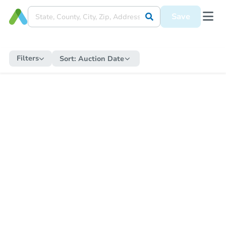
Save
Filters
Sort:
Auction Date