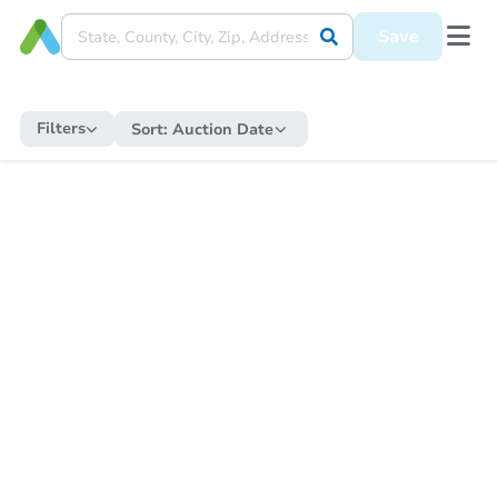
Save
Filters
Sort:
Auction Date