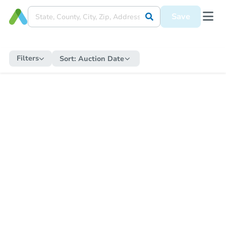
Save
Filters
Sort:
Auction Date