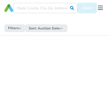
Save
Filters
Sort:
Auction Date