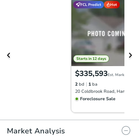
FCL Predict
Hot
Starts in 12 days
$335,593
Est. Market Value
2
bd
1
ba
Foreclosure Sale
Market Analysis