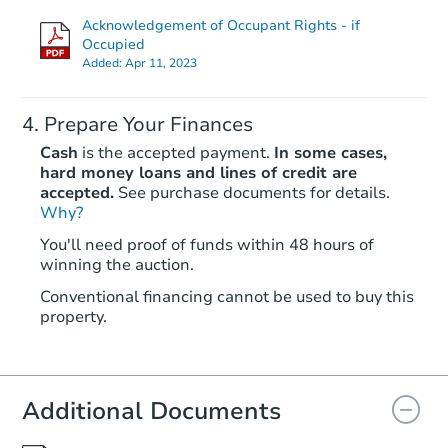
Acknowledgement of Occupant Rights - if
Occupied
Added:
Apr 11, 2023
Prepare Your Finances
Cash
is the accepted payment.
In some cases,
hard money loans and lines of credit are
accepted.
See purchase documents for details.
Why?
Starts in 3 days
You'll need proof of funds within 48 hours of
$444,030
winning the auction.
Est. Market Value
Conventional financing cannot be used to buy this
3811 Lillian Ct SE, Mandan, N
property.
Foreclosure Sale
Additional Documents