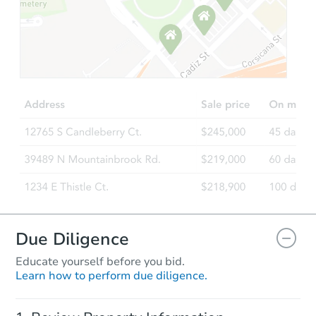
Starts in 3 days
$150,000
Opening Bid
3
bd
2
ba
3226 32nd St W, Williston, ND
Bank Owned
Price Reduced
Due Diligence
Educate yourself before you bid.
Learn how to perform due diligence.
Ends in 2 days