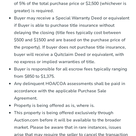
Earnest Money Deposit:
Unless
3
bd
1.5
ba
of 5% of the total purchase price or $2,500 (whichever is
otherwise specified on your purchase
709 9th Ave E, Langdon, ND 5
greater) is required.
agreement, you will need to send the
Bank Owned
Earnest Money Deposit to the closing
Buyer may receive a Special Warranty Deed or equivalent
company within
2 business days
of
if Buyer is able to purchase title insurance without
receiving the transfer instructions.
delaying the closing (title fees typically cost between
Send Auction.com a copy of your
$500 and $1500 and are based on the purchase price of
confirmation receipt within
1
the property). If buyer does not purchase title insurance,
business day
of sending funds.
buyer will receive a Quitclaim Deed or equivalent, with
no express or implied warranties of title.
Buyer is responsible for all escrow fees typically ranging
from $850 to $1,375.
Any delinquent HOA/COA assessments shall be paid in
accordance with the applicable Purchase Sale
Starts in 1 day
Agreement.
$1
Property is being offered as is, where is.
Opening Bid
This property is being offered exclusively through
3
bd
1
ba
Auction.com before it will be available to the broader
203 4th St SW, Hillsboro, ND 
market. Please be aware that in rare instances, issues
Bank Owned
arise that may require the seller to cancel the transaction