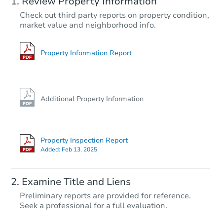
Review Property Information
$85,000
Check out third party reports on property condition,
Opening Bid
market value and neighborhood info.
2
bd
1
ba
228 W Rosser Ave, Bismarck, 
Bank Owned
Property Information Report
Additional Property Information
Property Inspection Report
Added:
Feb 13, 2025
Starts in 27 days
Examine Title and Liens
$285,526
Preliminary reports are provided for reference.
Est. Market Value
Seek a professional for a full evaluation.
1060 4th Ave E, Dickinson, ND