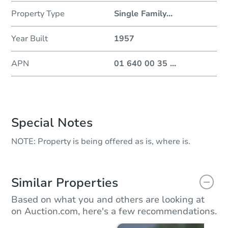
Property Type
Single Family
...
Year Built
1957
APN
01 640 00 35
...
Special Notes
NOTE: Property is being offered as is, where is.
Similar Properties
Based on what you and others are looking at
on Auction.com, here's a few recommendations.