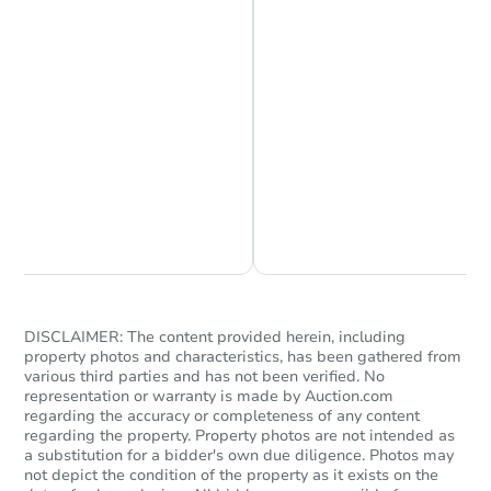
Starts in 3 days
Chat is Currently Offline
Ask Us Something
TBD
Opening Bid
3
bd
1
ba
Foreclosure Sale
DISCLAIMER: The content provided herein, including
property photos and characteristics, has been gathered from
various third parties and has not been verified. No
representation or warranty is made by Auction.com
regarding the accuracy or completeness of any content
regarding the property. Property photos are not intended as
a substitution for a bidder's own due diligence. Photos may
not depict the condition of the property as it exists on the