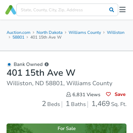
Auction.com
North Dakota
Williams County
Williston
58801
401 15th Ave W
Bank Owned
401 15th Ave W
Williston, ND 58801, Williams County
Save
6,831
Views
2
1
1,469
Beds
Baths
Sq. Ft.
For Sale