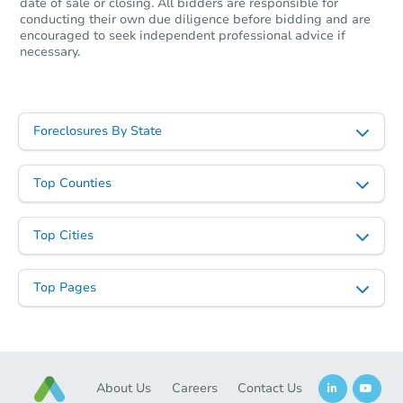
date of sale or closing. All bidders are responsible for
conducting their own due diligence before bidding and are
encouraged to seek independent professional advice if
necessary.
Starts in 31 days
$73,333
Opening Bid
Foreclosures By State
3
bd
1
ba
219 E Water St, Montpelier, O
Top Counties
Foreclosure Sale
Top Cities
Hot
Top Pages
About Us
Careers
Contact Us