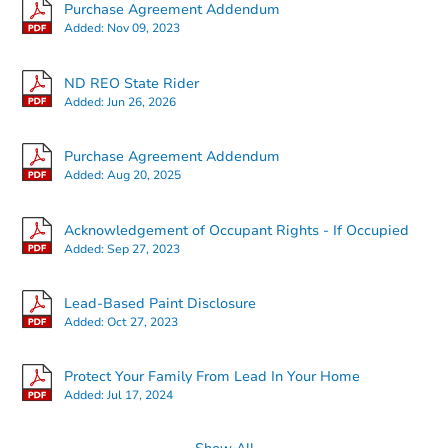
Purchase Agreement Addendum
Added:
Nov 09, 2023
ND REO State Rider
Added:
Jun 26, 2026
Starts in 2 days
Purchase Agreement Addendum
Added:
Aug 20, 2025
$125,000
Opening Bid
3
bd
1.5
ba
Acknowledgement of Occupant Rights - If Occupied
604 E Turnpike Ave, Bismarck,
Added:
Sep 27, 2023
Bank Owned
Lead-Based Paint Disclosure
Added:
Oct 27, 2023
Protect Your Family From Lead In Your Home
Added:
Jul 17, 2024