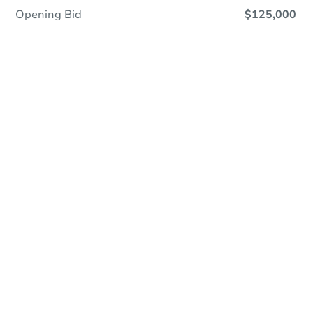
Opening Bid
$125,000
Online Auction
Register to Bid
Auction Starts In
1d 12h
Duration
Add to calendar