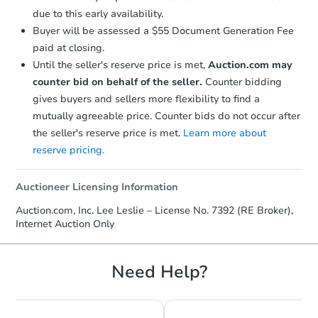
due to this early availability.
Buyer will be assessed a $55 Document Generation Fee
paid at closing.
Until the seller's reserve price is met,
Auction.com may
counter bid on behalf of the seller.
Counter bidding
gives buyers and sellers more flexibility to find a
mutually agreeable price. Counter bids do not occur after
the seller's reserve price is met.
Learn more about
reserve pricing.
Starts in 18 days
Auctioneer Licensing Information
TBD
Opening Bid
Auction.com, Inc. Lee Leslie – License No. 7392 (RE Broker),
Internet Auction Only
4
bd
1
ba
60 W 6th Ave, Ryder, ND 5877
Foreclosure Sale
Need Help?
FCL Predict