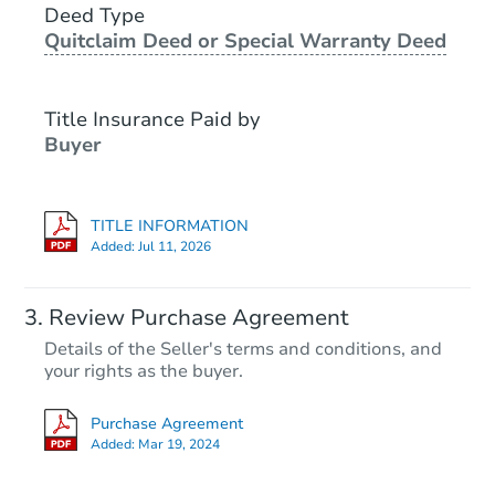
Deed Type
Foreclosure Sale
Quitclaim Deed or Special Warranty Deed
Title Insurance Paid by
Buyer
TITLE INFORMATION
Added:
Jul 11, 2026
Starts in 3 days
Review Purchase Agreement
Details of the Seller's terms and conditions, and
$35,000
your rights as the buyer.
Opening Bid
2
bd
2
ba
Purchase Agreement
305 State St, Rolette, ND 5836
Added:
Mar 19, 2024
Bank Owned