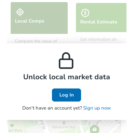
Local Comps
Rental Estimate
Starts in 24 days
Get information on
Compare the value of
monthly, median, low
this property to similar
$329,393
and high rental prices in
Est. Market Value
properties in this area.
the area.
1817 9th Ave E, Williston, ND 
Foreclosure Sale
Local Comps
Unlock local market data
Log In
Don't have an account yet?
Sign up now