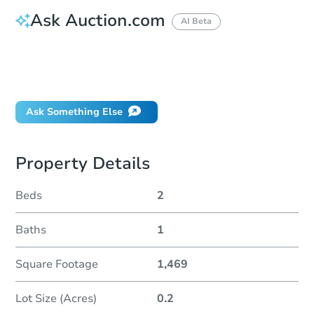
Ask Auction.com
AI Beta
How do I place a bid?
Can I bid on behalf of a client?
If I win, when do I pay?
Ask Something Else
Property Details
Beds
2
Baths
1
Square Footage
1,469
Lot Size (Acres)
0.2