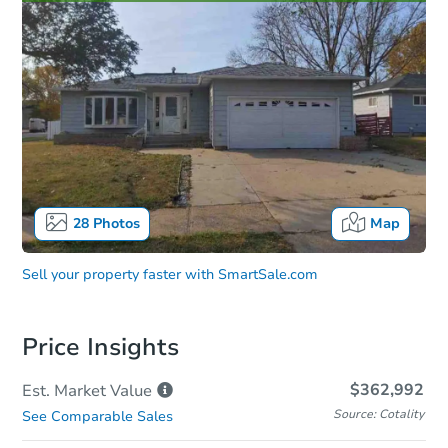
28
Photos
Map
Sell your property faster with
SmartSale.com
Price Insights
$362,992
Est. Market
Value
Source: Cotality
See Comparable Sales