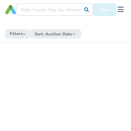
Save
Filters
Sort:
Auction Date