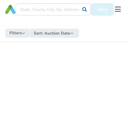
Save
Filters
Sort:
Auction Date