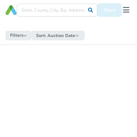
Save
Filters
Sort:
Auction Date