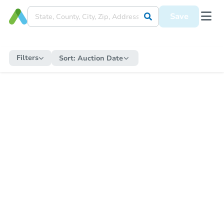
Save
Filters
Sort:
Auction Date