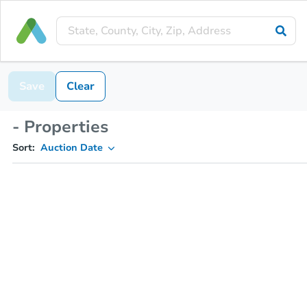
Save
Clear
- Properties
Sort:
Auction Date