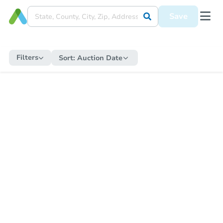
Save
Filters
Sort:
Auction Date