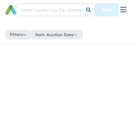
Save
Filters
Sort:
Auction Date