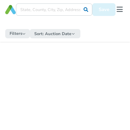
Save
Filters
Sort:
Auction Date