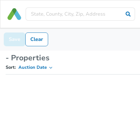
Save
Clear
- Properties
Sort:
Auction Date