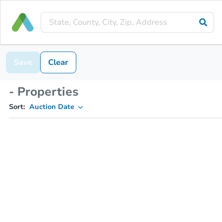
Save
Clear
- Properties
Sort:
Auction Date