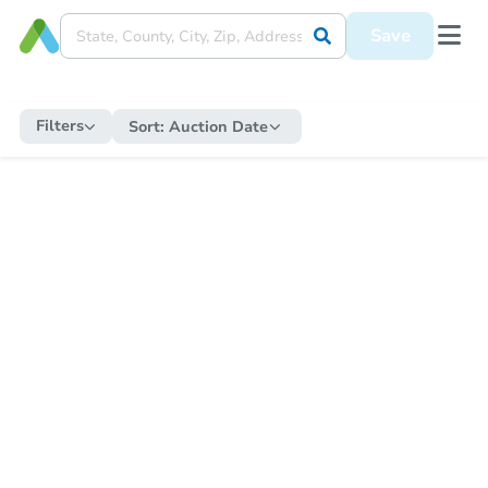
Save
Filters
Sort:
Auction Date