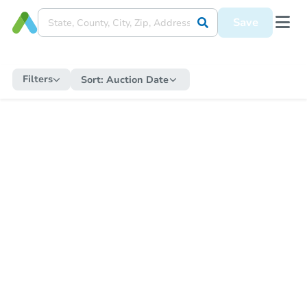
Save
Filters
Sort:
Auction Date