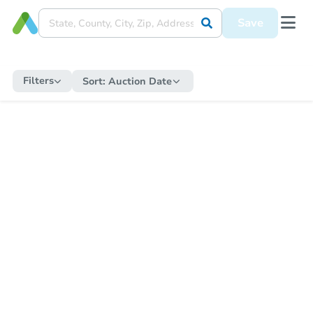
Save
Filters
Sort:
Auction Date