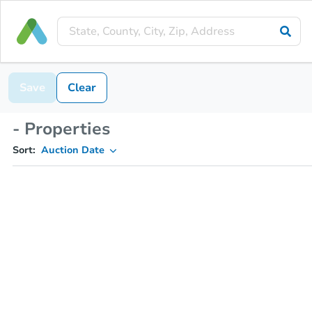
Save
Clear
- Properties
Sort:
Auction Date