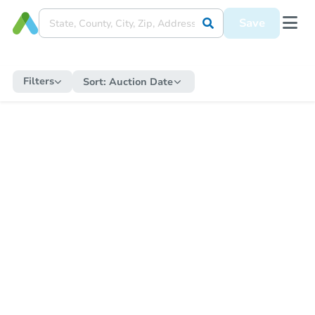
Save
Filters
Sort:
Auction Date