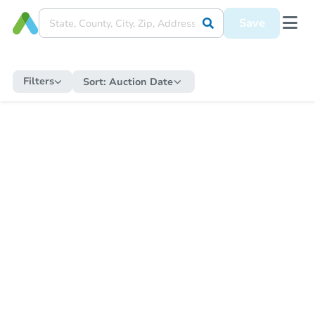
Save
Filters
Sort:
Auction Date