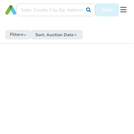
Save
Filters
Sort:
Auction Date