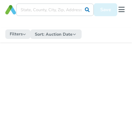
Save
Filters
Sort:
Auction Date