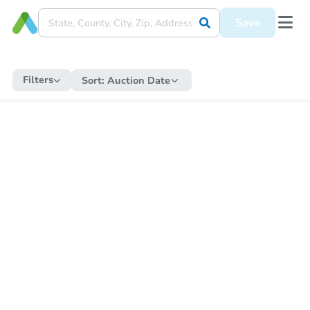
Save
Filters
Sort:
Auction Date