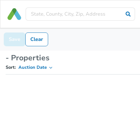
Save
Clear
- Properties
Sort:
Auction Date