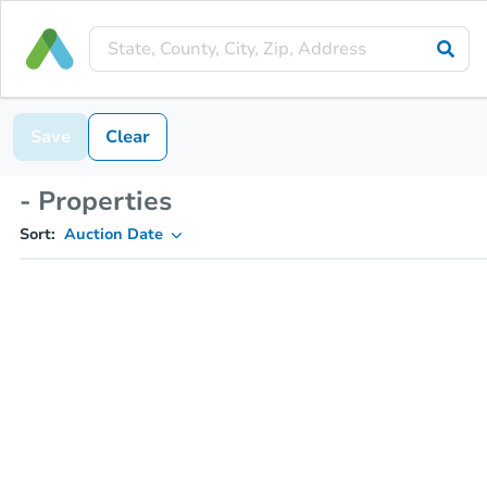
Save
Clear
- Properties
Sort:
Auction Date