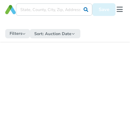
Save
Filters
Sort:
Auction Date