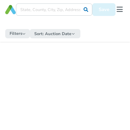
Save
Filters
Sort:
Auction Date