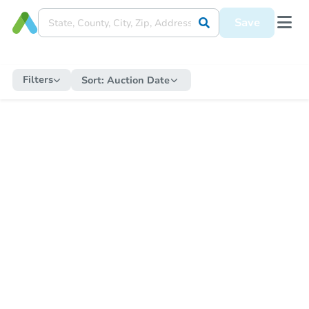
Save
Filters
Sort:
Auction Date