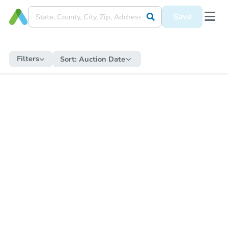
Save
Filters
Sort:
Auction Date