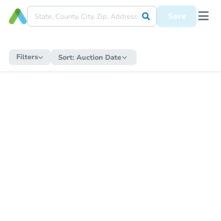
Save
Filters
Sort:
Auction Date