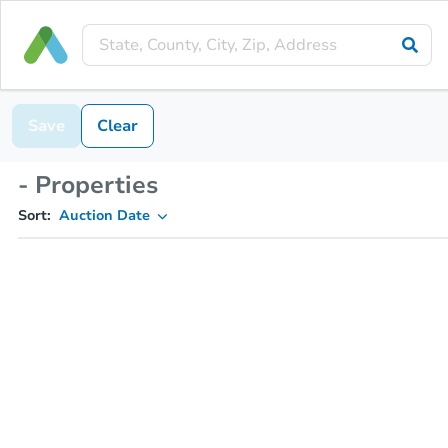
Save
Clear
- Properties
Sort:
Auction Date