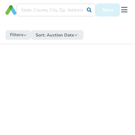
Save
Filters
Sort:
Auction Date