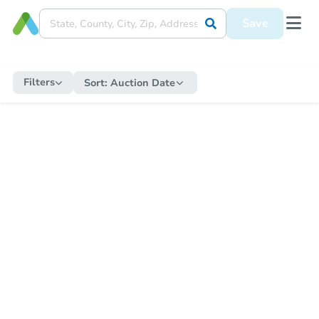
Save
Filters
Sort:
Auction Date