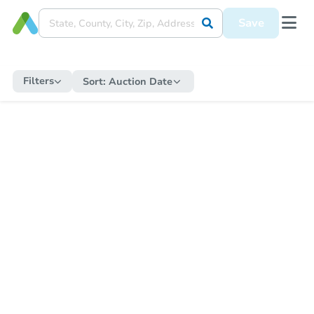
Save
Filters
Sort:
Auction Date