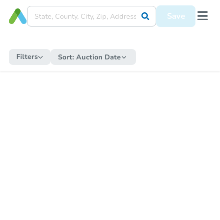
Save
Filters
Sort:
Auction Date