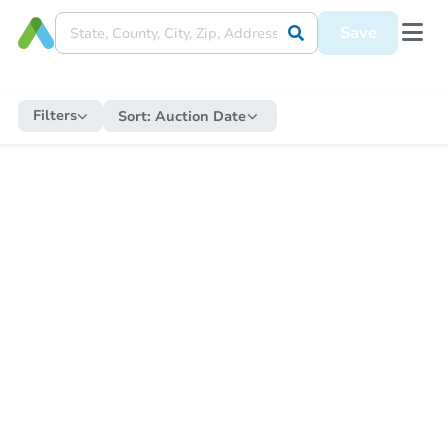
Save
Filters
Sort:
Auction Date