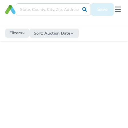
Save
Filters
Sort:
Auction Date