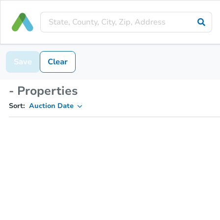
Save
Clear
- Properties
Sort:
Auction Date