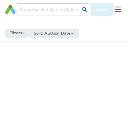
Save
Filters
Sort:
Auction Date