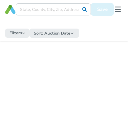
Save
Filters
Sort:
Auction Date