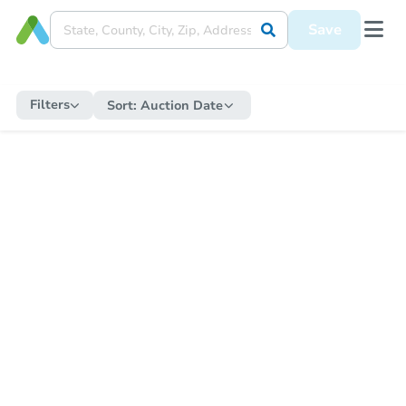
Save
Filters
Sort:
Auction Date