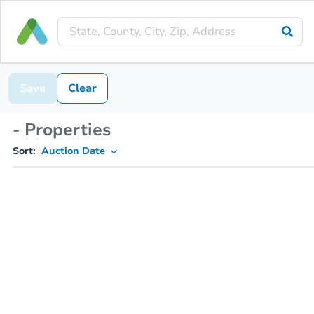
Save
Clear
- Properties
Sort:
Auction Date