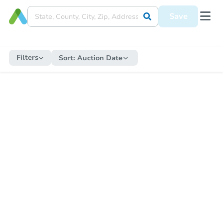
Save
Filters
Sort:
Auction Date